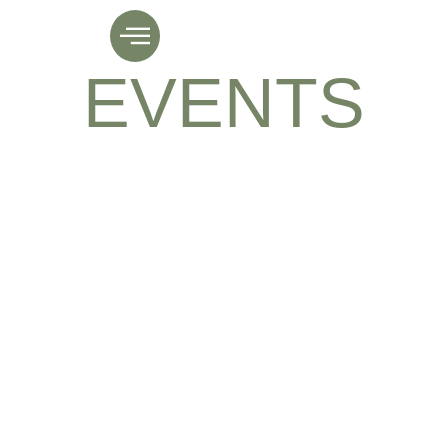
NEWS &
EVENTS
Lorem ipsum dolor sit amet, elit.
Aenean gravida tortor sed erat ornare.
Fusce facilisis, augue ac, justo velit
metus Lorem ipsum dolor sit amet,g elit.
Nullam sit amet nibh lobortis