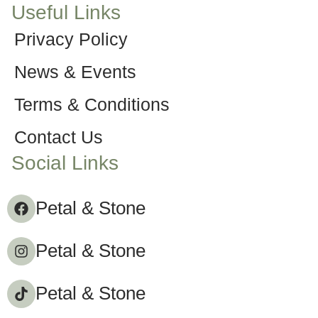
Useful Links
Privacy Policy
News & Events
Terms & Conditions
Contact Us
Social Links
Petal & Stone
Petal & Stone
Petal & Stone