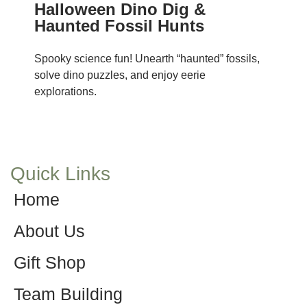
Halloween Dino Dig &
Haunted Fossil Hunts
Spooky science fun! Unearth “haunted” fossils,
solve dino puzzles, and enjoy eerie
explorations.
Quick Links
Home
About Us
Gift Shop
Team Building